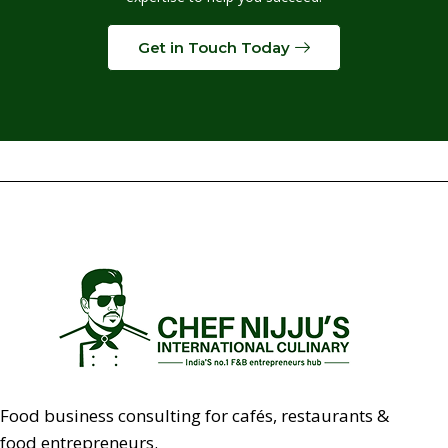
Get in Touch Today
Food business consulting for cafés, restaurants &
food entrepreneurs.