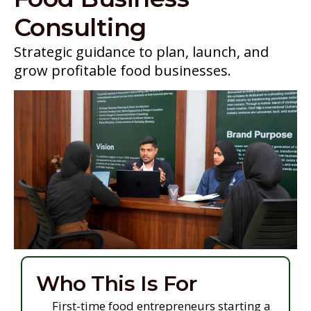
Consulting
Strategic guidance to plan, launch, and
grow profitable food businesses.
Who This Is For
First-time food entrepreneurs starting a