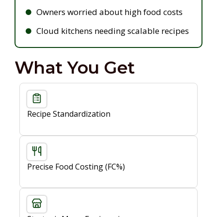
Owners worried about high food costs
Cloud kitchens needing scalable recipes
What You Get
Recipe Standardization
Precise Food Costing (FC%)