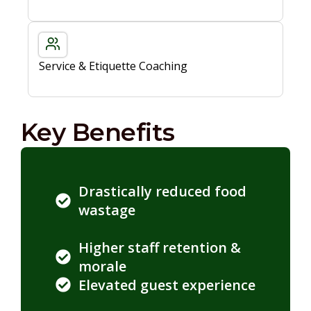
Service & Etiquette Coaching
Key Benefits
Drastically reduced food
wastage
Higher staff retention &
morale
Elevated guest experience