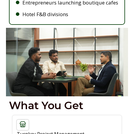
Entrepreneurs launching boutique cafes
Hotel F&B divisions
What You Get