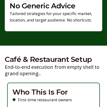
No Generic Advice
Tailored strategies for your specific market,
location, and target audience. No shortcuts.
Café & Restaurant Setup
End-to-end execution from empty shell to
grand opening..
Who This Is For
First-time restaurant owners