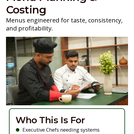
Costing
Menus engineered for taste, consistency,
and profitability.
Who This Is For
Executive Chefs needing systems