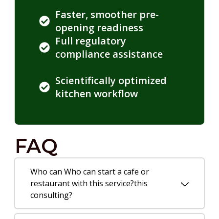
Faster, smoother pre-
opening readiness
Full regulatory
compliance assistance
Scientifically optimized
kitchen workflow
FAQ
Who can Who can start a cafe or
restaurant with this service?this
consulting?