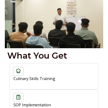
What You Get
Culinary Skills Training
SOP Implementation