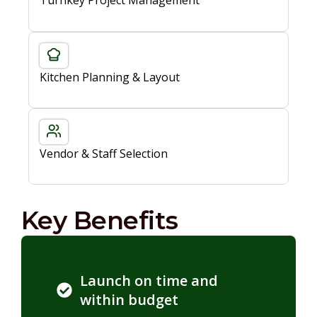
Turnkey Project Management
Kitchen Planning & Layout
Vendor & Staff Selection
Key Benefits
Launch on time and
within budget