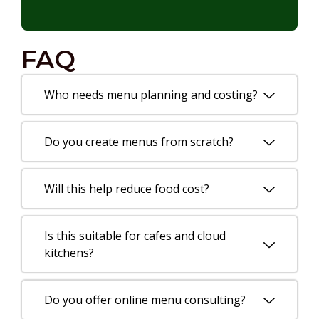
FAQ
Who needs menu planning and costing?
Do you create menus from scratch?
Will this help reduce food cost?
Is this suitable for cafes and cloud
kitchens?
Do you offer online menu consulting?