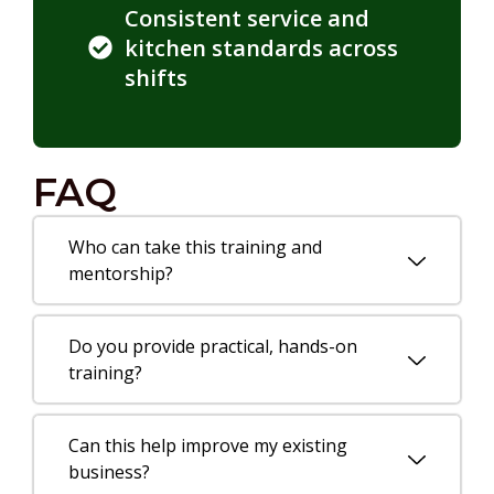
Consistent service and
kitchen standards across
shifts
FAQ
Who can take this training and
mentorship?
Do you provide practical, hands-on
training?
Can this help improve my existing
business?