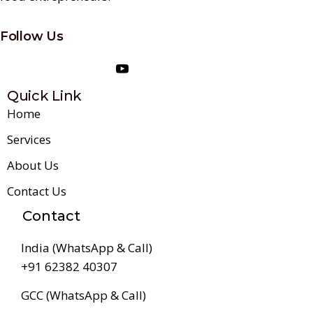
Follow Us
Quick Link
Home
Services
About Us
Contact Us
Contact
India (WhatsApp & Call)
+91 62382 40307
GCC (WhatsApp & Call)