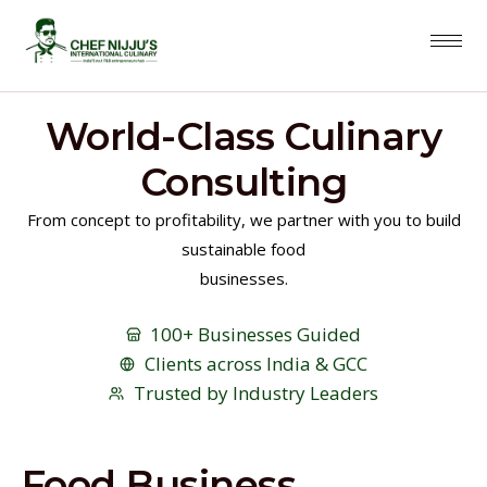
World-Class Culinary
Consulting
From concept to profitability, we partner with you to build
sustainable food
businesses.
100+ Businesses Guided
Clients across India & GCC
Trusted by Industry Leaders
Food Business