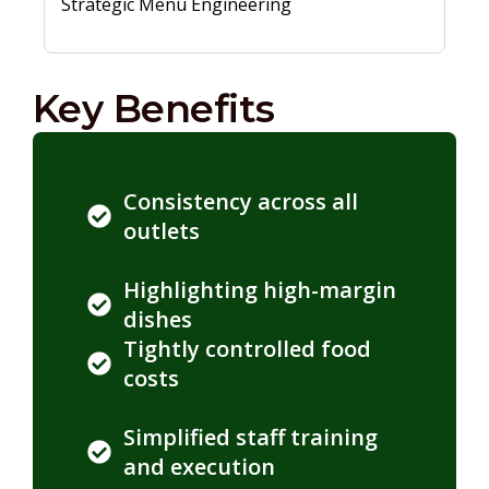
Strategic Menu Engineering
Key Benefits
Consistency across all
outlets
Highlighting high-margin
dishes
Tightly controlled food
costs
Simplified staff training
and execution