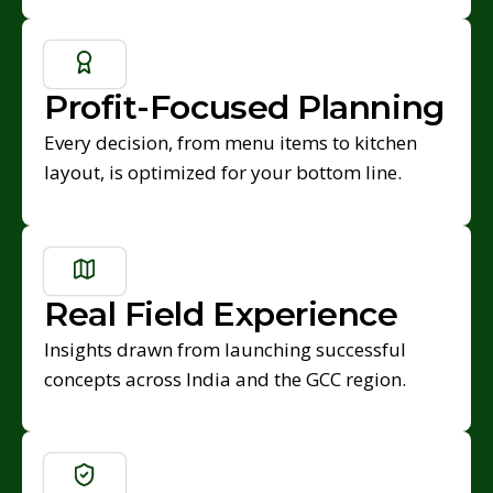
Profit-Focused Planning
Every decision, from menu items to kitchen
layout, is optimized for your bottom line.
Real Field Experience
Insights drawn from launching successful
concepts across India and the GCC region.