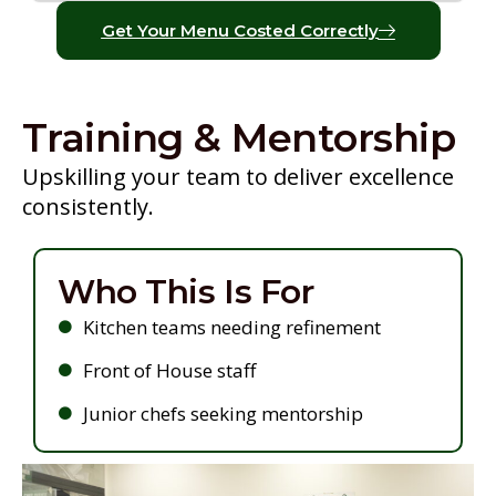
Get Your Menu Costed Correctly
Training & Mentorship
Upskilling your team to deliver excellence
consistently.
Who This Is For
Kitchen teams needing refinement
Front of House staff
Junior chefs seeking mentorship