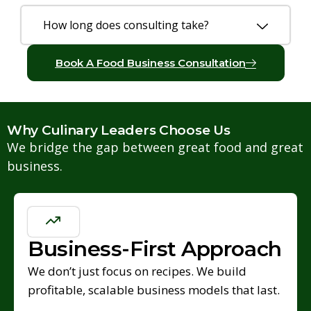
How long does consulting take?
Book A Food Business Consultation
Why Culinary Leaders Choose Us
We bridge the gap between great food and great
business.
Business-First Approach
We don’t just focus on recipes. We build
profitable, scalable business models that last.