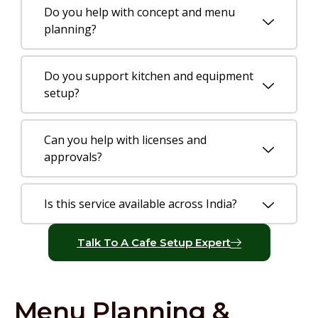
Do you help with concept and menu
planning?
Do you support kitchen and equipment
setup?
Can you help with licenses and
approvals?
Is this service available across India?
Talk To A Cafe Setup Expert
Menu Planning &