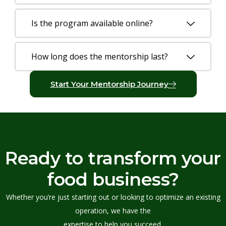
Is the program available online?
How long does the mentorship last?
Start Your Mentorship Journey
Ready to transform your
food business?
Whether you’re just starting out or looking to optimize an existing
operation, we have the
expertise to help you succeed.