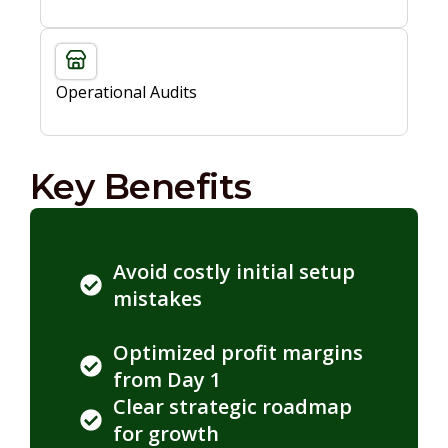
Operational Audits
Key Benefits
Avoid costly initial setup
mistakes
Optimized profit margins
from Day 1
Clear strategic roadmap
for growth