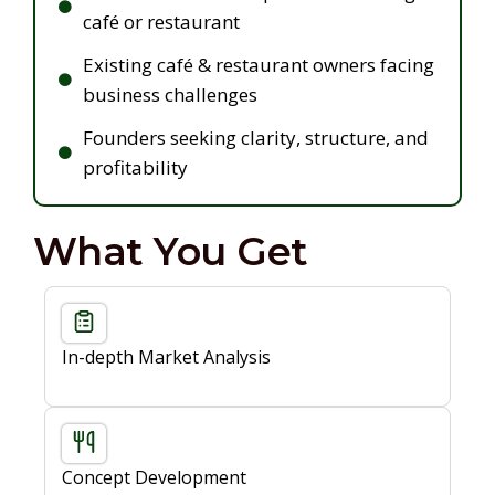
café or restaurant
Existing café & restaurant owners facing
business challenges
Founders seeking clarity, structure, and
profitability
What You Get
In-depth Market Analysis
Concept Development