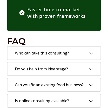
Faster time-to-market
with proven frameworks
FAQ
Who can take this consulting?
Do you help from idea stage?
Can you fix an existing food business?
Is online consulting available?